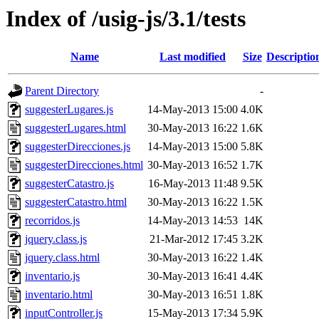
Index of /usig-js/3.1/tests
Name
Last modified
Size
Descriptio
Parent Directory
-
suggesterLugares.js
14-May-2013 15:00
4.0K
suggesterLugares.html
30-May-2013 16:22
1.6K
suggesterDirecciones.js
14-May-2013 15:00
5.8K
suggesterDirecciones.html
30-May-2013 16:52
1.7K
suggesterCatastro.js
16-May-2013 11:48
9.5K
suggesterCatastro.html
30-May-2013 16:22
1.5K
recorridos.js
14-May-2013 14:53
14K
jquery.class.js
21-Mar-2012 17:45
3.2K
jquery.class.html
30-May-2013 16:22
1.4K
inventario.js
30-May-2013 16:41
4.4K
inventario.html
30-May-2013 16:51
1.8K
inputController.js
15-May-2013 17:34
5.9K