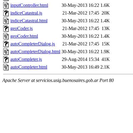
inputController.html
30-May-2013 16:22
1.6K
indiceCatastral.js
21-Mar-2012 17:45
20K
indiceCatastral.html
30-May-2013 16:22
1.4K
geoCoder.js
21-Mar-2012 17:45
13K
geoCoder.html
30-May-2013 16:22
1.4K
autoCompleterDialog.js
21-Mar-2012 17:45
15K
autoCompleterDialog.html
30-May-2013 16:22
1.9K
autoCompleter.js
29-Aug-2014 15:34
41K
autoCompleter.html
30-May-2013 16:49
2.1K
Apache Server at servicios.usig.buenosaires.gob.ar Port 80